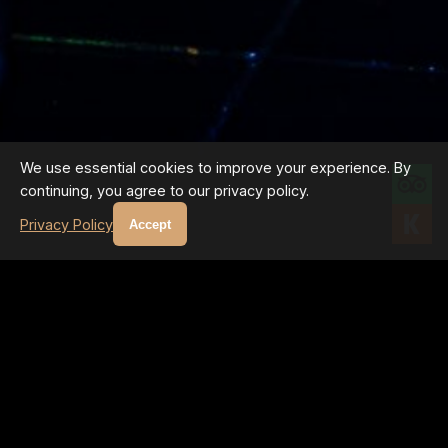
We use essential cookies to improve your experience. By
continuing, you agree to our privacy policy.
Privacy Policy
Accept
GALLERY PROGRAM
UPCOMING EVENTS
Regular master classes and exhibitions featuring the INNER
LIGHT technique