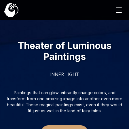
Theater of Luminous
Paintings
INNER LIGHT
Paintings that can glow, vibrantly change colors, and
transform from one amazing image into another even more
beautiful. These magical paintings exist, even if they would
fit just as well in the land of fairy tales.