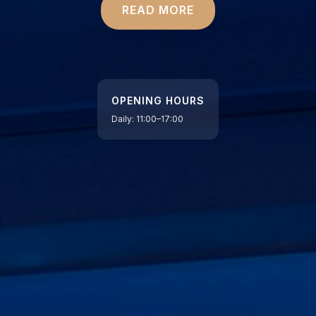
READ MORE
OPENING HOURS
Daily: 11:00–17:00