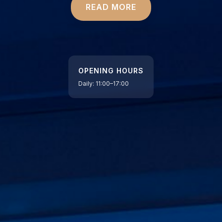
READ MORE
OPENING HOURS
Daily: 11:00–17:00