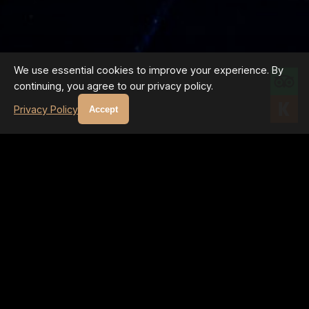
We use essential cookies to improve your experience. By
continuing, you agree to our privacy policy.
Privacy Policy
Accept
GALLERY PROGRAM
UPCOMING EVENTS
Regular master classes and exhibitions featuring the INNER
LIGHT technique
No upcoming events at the moment. Follow us on Instagram