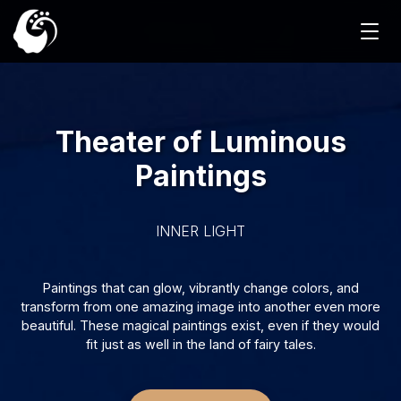
Theater of Luminous
Paintings
INNER LIGHT
Paintings that can glow, vibrantly change colors, and
transform from one amazing image into another even more
beautiful. These magical paintings exist, even if they would
fit just as well in the land of fairy tales.