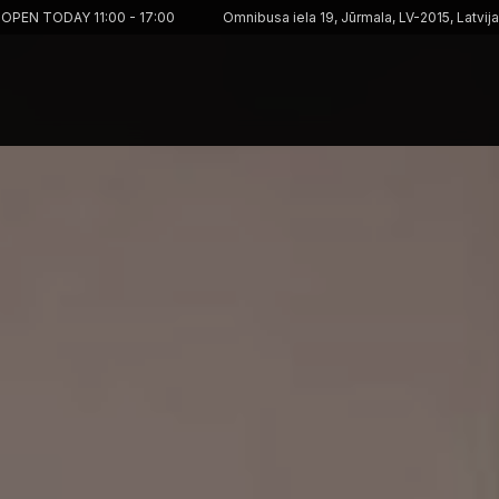
OPEN TODAY 11:00 - 17:00
Omnibusa iela 19, Jūrmala, LV-2015, Latvija