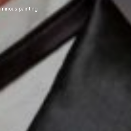
uminous painting