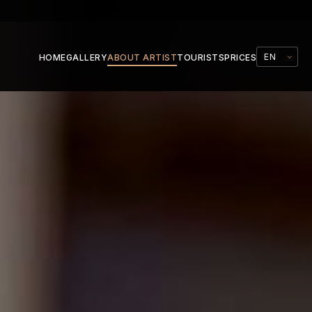
HOME
GALLERY
ABOUT ARTIST
TOURISTS
PRICES