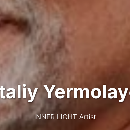
taliy Yermola
INNER LIGHT Artist