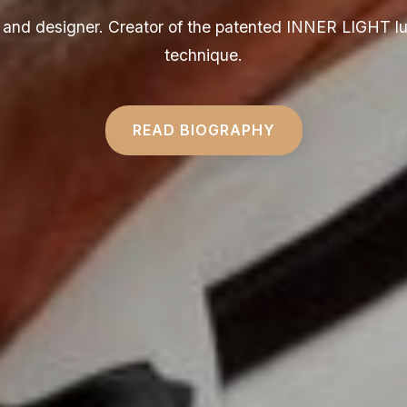
ct and designer. Creator of the patented INNER LIGHT l
technique.
READ BIOGRAPHY