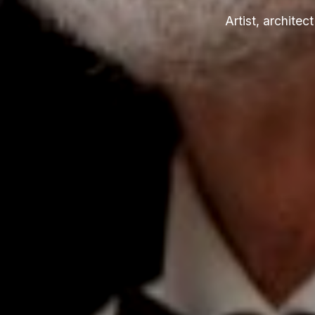
Artist, archite