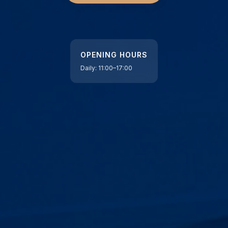
OPENING HOURS
Daily: 11:00–17:00