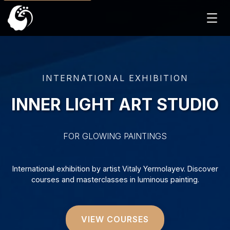
INTERNATIONAL EXHIBITION
INNER LIGHT ART STUDIO
FOR GLOWING PAINTINGS
International exhibition by artist Vitaly Yermolayev. Discover
courses and masterclasses in luminous painting.
VIEW COURSES