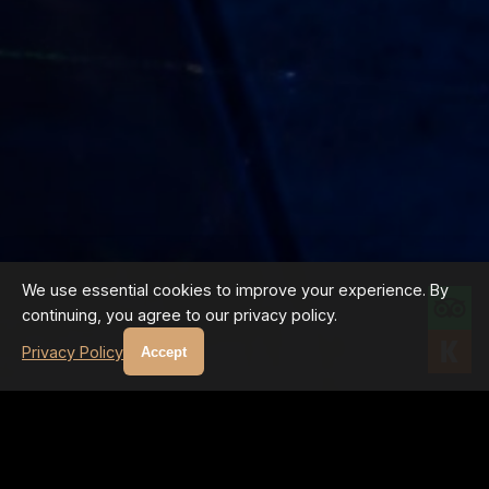
We use essential cookies to improve your experience. By
continuing, you agree to our privacy policy.
Privacy Policy
Accept
VISIT THE IMMERSIVE
LUMINOUS PAINTINGS