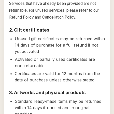
Services that have already been provided are not
returnable. For unused services, please refer to our
Refund Policy and Cancellation Policy.
2. Gift certificates
Unused gift certificates may be returned within
14 days of purchase for a full refund if not
yet activated
Activated or partially used certificates are
non-returnable
Certificates are valid for 12 months from the
date of purchase unless otherwise stated
3. Artworks and physical products
Standard ready-made items may be returned
within 14 days if unused and in original