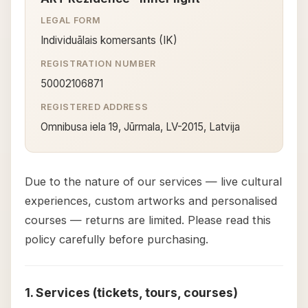
LEGAL FORM
Individuālais komersants (IK)
REGISTRATION NUMBER
50002106871
REGISTERED ADDRESS
Omnibusa iela 19, Jūrmala, LV-2015, Latvija
Due to the nature of our services — live cultural
experiences, custom artworks and personalised
courses — returns are limited. Please read this
policy carefully before purchasing.
1. Services (tickets, tours, courses)