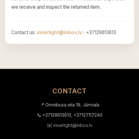
we receive and inspect the returned item.
Contact us:
innerlight@inbox.lv
· +37129613613
CONTACT
📍 Omnibusa iela 19, Jūrmala
📞 +37129613613, +37127117240
✉️
innerlight@inbox.lv