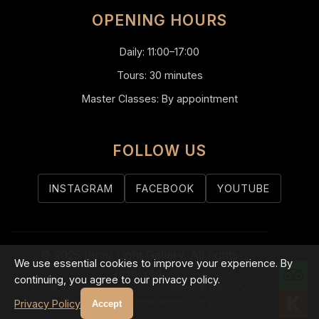
OPENING HOURS
Daily: 11:00–17:00
Tours: 30 minutes
Master Classes: By appointment
FOLLOW US
INSTAGRAM
FACEBOOK
YOUTUBE
© 2025 Inner Light Gallery. All rights
We use essential cookies to improve your experience. By
reserved.
continuing, you agree to our privacy policy.
Privacy Policy
Refund Policy
Shipping & Delivery
Return Policy
Cancellation Policy
Privacy Policy
Accept