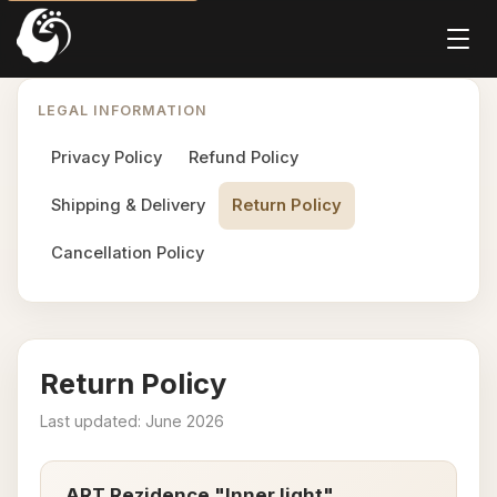
LEGAL INFORMATION
Privacy Policy
Refund Policy
Shipping & Delivery
Return Policy
Cancellation Policy
Return Policy
Last updated: June 2026
ART Rezidence "Inner light"