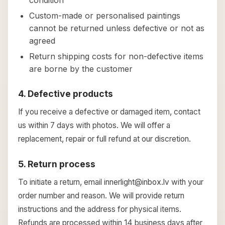
condition
Custom-made or personalised paintings
cannot be returned unless defective or not as
agreed
Return shipping costs for non-defective items
are borne by the customer
4. Defective products
If you receive a defective or damaged item, contact
us within 7 days with photos. We will offer a
replacement, repair or full refund at our discretion.
5. Return process
To initiate a return, email innerlight@inbox.lv with your
order number and reason. We will provide return
instructions and the address for physical items.
Refunds are processed within 14 business days after