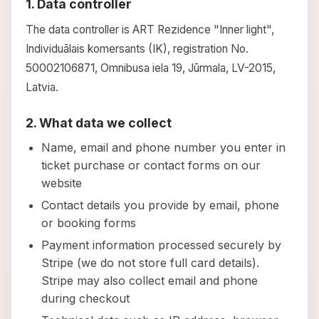
1. Data controller
The data controller is ART Rezidence "Inner light",
Individuālais komersants (IK), registration No.
50002106871, Omnibusa iela 19, Jūrmala, LV-2015,
Latvia.
2. What data we collect
Name, email and phone number you enter in
ticket purchase or contact forms on our
website
Contact details you provide by email, phone
or booking forms
Payment information processed securely by
Stripe (we do not store full card details).
Stripe may also collect email and phone
during checkout