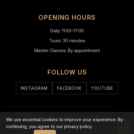
OPENING HOURS
Daily: 11:00–17:00
Tours: 30 minutes
Master Classes: By appointment
FOLLOW US
INSTAGRAM
FACEBOOK
YOUTUBE
© 2025 Inner Light Gallery. All rights
We use essential cookies to improve your experience. By
reserved.
continuing, you agree to our privacy policy.
Privacy Policy
Refund Policy
Shipping & Delivery