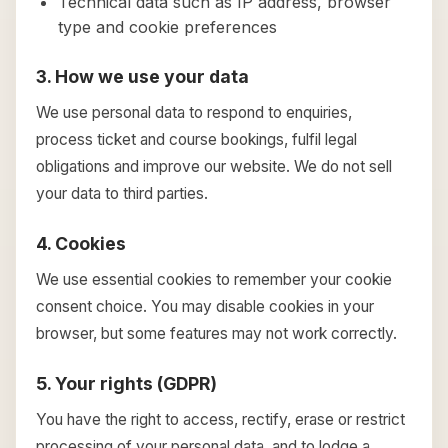
Technical data such as IP address, browser
type and cookie preferences
3. How we use your data
We use personal data to respond to enquiries,
process ticket and course bookings, fulfil legal
obligations and improve our website. We do not sell
your data to third parties.
4. Cookies
We use essential cookies to remember your cookie
consent choice. You may disable cookies in your
browser, but some features may not work correctly.
5. Your rights (GDPR)
You have the right to access, rectify, erase or restrict
processing of your personal data, and to lodge a