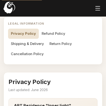
LEGAL INFORMATION
Privacy Policy
Refund Policy
Shipping & Delivery
Return Policy
Cancellation Policy
Privacy Policy
Last updated: June 2026
ART Rezidence "Inner light"