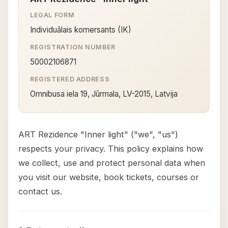
LEGAL FORM
Individuālais komersants (IK)
REGISTRATION NUMBER
50002106871
REGISTERED ADDRESS
Omnibusa iela 19, Jūrmala, LV-2015, Latvija
ART Rezidence "Inner light" ("we", "us")
respects your privacy. This policy explains how
we collect, use and protect personal data when
you visit our website, book tickets, courses or
contact us.