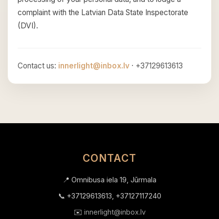
complaint with the Latvian Data State Inspectorate
(DVI).
Contact us:
innerlight@inbox.lv
· +37129613613
CONTACT
📍 Omnibusa iela 19, Jūrmala
📞 +37129613613, +37127117240
✉️
innerlight@inbox.lv